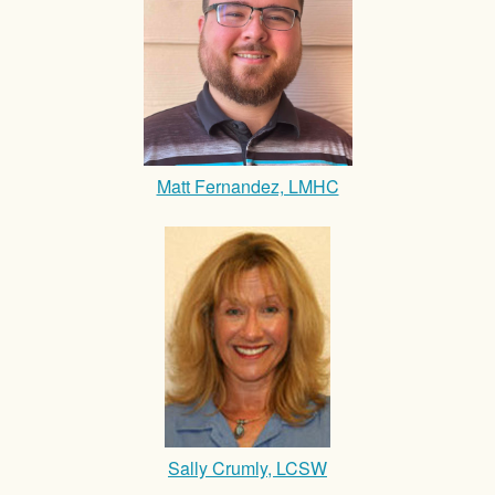
Matt Fernandez, LMHC
Sally Crumly, LCSW