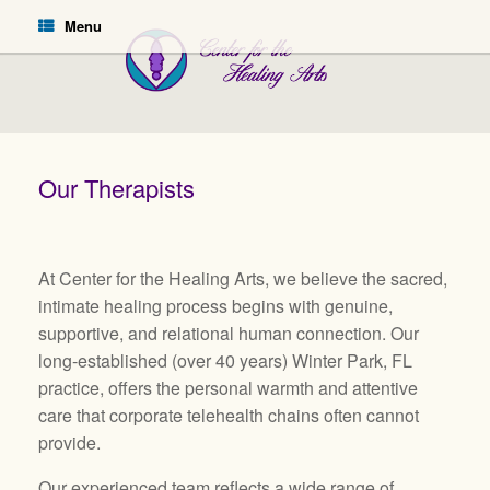
Menu
Our Therapists
At Center for the Healing Arts, we believe the sacred,
intimate healing process begins with genuine,
supportive, and relational human connection. Our
long-established (over 40 years) Winter Park, FL
practice, offers the personal warmth and attentive
care that corporate telehealth chains often cannot
provide.
Our experienced team reflects a wide range of