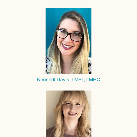
Kennedi Davis, LMFT, LMHC