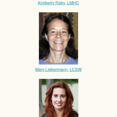
Kimberly Raby, LMHC
Mary Liebermann, LCSW