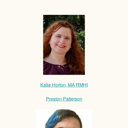
Katie Horton, MA RMHI
Preston Patterson