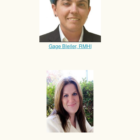
Gage Bleiler, RMHI