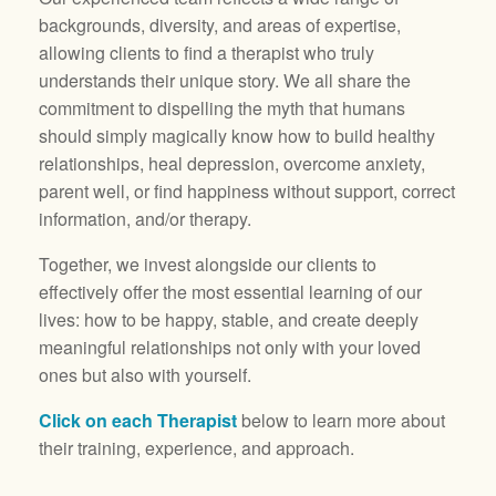
backgrounds, diversity, and areas of expertise,
allowing clients to find a therapist who truly
understands their unique story. We all share the
commitment to dispelling the myth that humans
should simply magically know how to build healthy
relationships, heal depression, overcome anxiety,
parent well, or find happiness without support, correct
information, and/or therapy.
Together, we invest alongside our clients to
effectively offer the most essential learning of our
lives: how to be happy, stable, and create deeply
meaningful relationships not only with your loved
ones but also with yourself.
Click on each Therapist
below to learn more about
their training, experience, and approach.