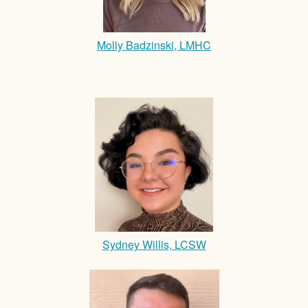
Molly Badzinski, LMHC
Sydney Willis, LCSW