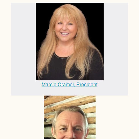
Marcie Cramer, President