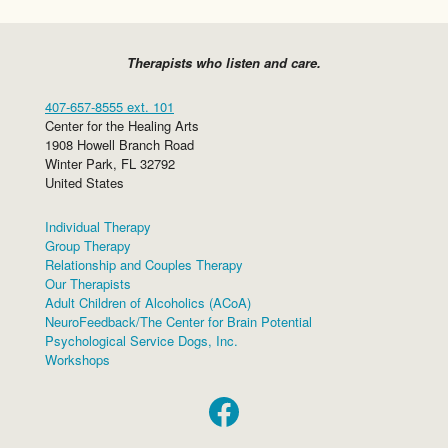
Therapists who listen and care.
407-657-8555 ext. 101
Center for the Healing Arts
1908 Howell Branch Road
Winter Park
,
FL
32792
United States
Individual Therapy
Group Therapy
Relationship and Couples Therapy
Our Therapists
Adult Children of Alcoholics (ACoA)
NeuroFeedback/The Center for Brain Potential
Psychological Service Dogs, Inc.
Workshops
Facebook