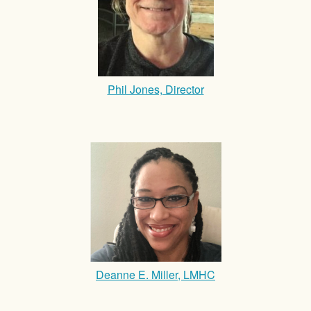
Phil Jones, Director
Deanne E. Miller, LMHC