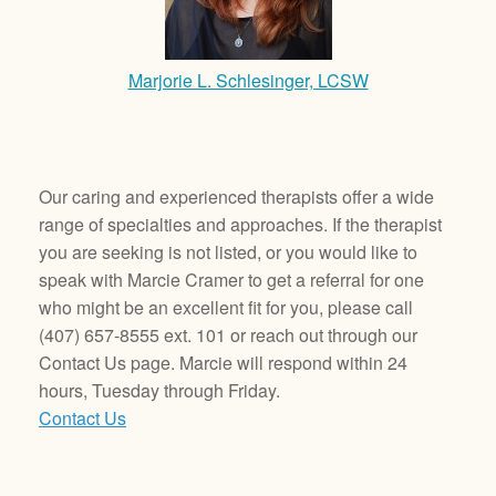
Marjorie L. Schlesinger, LCSW
Our caring and experienced therapists offer a wide
range of specialties and approaches. If the therapist
you are seeking is not listed, or you would like to
speak with Marcie Cramer to get a referral for one
who might be an excellent fit for you, please call
(407) 657-8555 ext. 101 or reach out through our
Contact Us page. Marcie will respond within 24
hours, Tuesday through Friday.
Contact Us