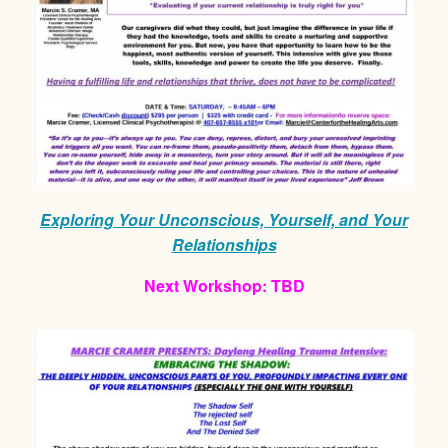
Exploring Your Unconscious, Yourself, and Your
Relationships
Next Workshop: TBD