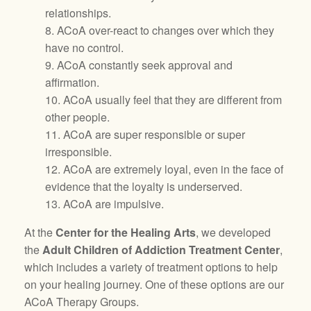
relationships.
8. ACoA over-react to changes over which they
have no control.
9. ACoA constantly seek approval and
affirmation.
10. ACoA usually feel that they are different from
other people.
11. ACoA are super responsible or super
irresponsible.
12. ACoA are extremely loyal, even in the face of
evidence that the loyalty is underserved.
13. ACoA are impulsive.
At the
Center for the Healing Arts
, we developed
the
Adult Children of Addiction Treatment Center
,
which includes a variety of treatment options to help
on your healing journey. One of these options are our
ACoA Therapy Groups.