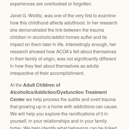
experiences are overlooked or forgotten.
Janet G. Woititz, was one of the very first to examine
how this childhood affects adulthood. In her research
she demonstrated the link between the trauma
children in alcoholic/addict homes suffer and its
impact on them later in life. Interestingly enough, her
research showed how ACOA’s felt about themselves
in their family of origin, was not significantly different
in how they feel about themselves as adults
irrespective of their accomplishment.
At the
Adult Children of
Alcoholics/Addiction/Dysfunction Treatment
Center
we help process the subtle and overt trauma
that growing up in a home with addictions can cause.
We will help you explore the ramifications of it in
yourself, in your relationships and in your family
today. We help identify what behaviors can be linked