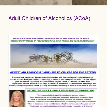
Adult Children of Alcoholics (ACoA)