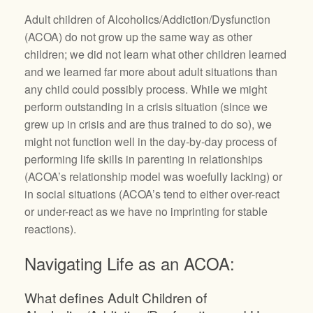
Adult children of Alcoholics/Addiction/Dysfunction
(ACOA) do not grow up the same way as other
children; we did not learn what other children learned
and we learned far more about adult situations than
any child could possibly process. While we might
perform outstanding in a crisis situation (since we
grew up in crisis and are thus trained to do so), we
might not function well in the day-by-day process of
performing life skills in parenting in relationships
(ACOA’s relationship model was woefully lacking) or
in social situations (ACOA’s tend to either over-react
or under-react as we have no imprinting for stable
reactions).
Navigating Life as an ACOA:
What defines Adult Children of