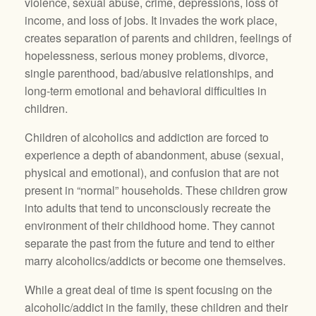
violence, sexual abuse, crime, depressions, loss of
income, and loss of jobs. It invades the work place,
creates separation of parents and children, feelings of
hopelessness, serious money problems, divorce,
single parenthood, bad/abusive relationships, and
long-term emotional and behavioral difficulties in
children.
Children of alcoholics and addiction are forced to
experience a depth of abandonment, abuse (sexual,
physical and emotional), and confusion that are not
present in “normal” households. These children grow
into adults that tend to unconsciously recreate the
environment of their childhood home. They cannot
separate the past from the future and tend to either
marry alcoholics/addicts or become one themselves.
While a great deal of time is spent focusing on the
alcoholic/addict in the family, these children and their