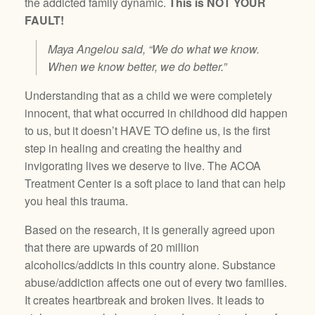
the addicted family dynamic.
This is NOT YOUR
FAULT!
Maya Angelou said, “We do what we know.
When we know better, we do better.”
Understanding that as a child we were completely
innocent, that what occurred in childhood did happen
to us, but it doesn’t HAVE TO define us, is the first
step in healing and creating the healthy and
invigorating lives we deserve to live. The ACOA
Treatment Center is a soft place to land that can help
you heal this trauma.
Based on the research, it is generally agreed upon
that there are upwards of 20 million
alcoholics/addicts in this country alone. Substance
abuse/addiction affects one out of every two families.
It creates heartbreak and broken lives. It leads to