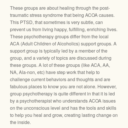
These groups are about healing through the post-
traumatic stress syndrome that being ACOA causes.
This PTSD, that sometimes is very subtle, can
prevent us from living happy, fulfilling, enriching lives.
These psychotherapy groups differ from the local
ACA (Adult Children of Alcoholics) support groups. A
support group is typically led by a member of the
group, and a variety of topics are discussed during
these groups. A lot of these groups (like ACA, AA,
NA, Ala-non, etc) have step work that help to
challenge current behaviors and thoughts and are
fabulous places to know you are not alone. However,
group psychotherapy is quite different in that it is led
by a psychotherapist who understands ACOA issues
on the unconscious level and has the tools and skills
to help you heal and grow, creating lasting change on
the inside.