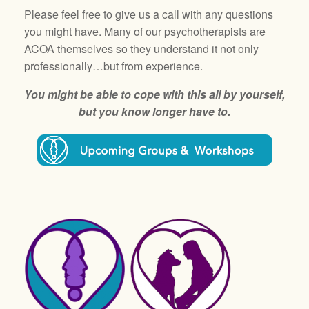
Please feel free to give us a call with any questions
you might have. Many of our psychotherapists are
ACOA themselves so they understand it not only
professionally…but from experience.
You might be able to cope with this all by yourself,
but you know longer have to.