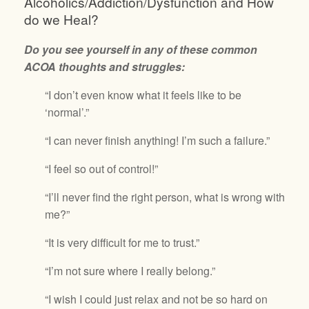
Alcoholics/Addiction/Dysfunction and How
do we Heal?
Do you see yourself in any of these common
ACOA thoughts and struggles:
“I don’t even know what it feels like to be
‘normal’.”
“I can never finish anything! I’m such a failure.”
“I feel so out of control!”
“I’ll never find the right person, what is wrong with
me?”
“It is very difficult for me to trust.”
“I’m not sure where I really belong.”
“I wish I could just relax and not be so hard on