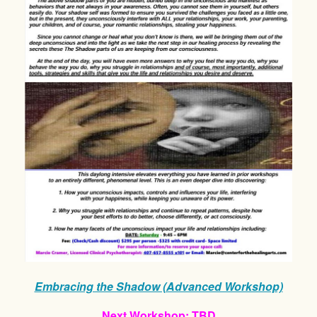
Embracing the Shadow (Advanced Workshop)
Next Workshop: TBD