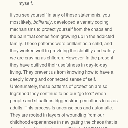
myself.”
If you see yourself in any of these statements, you
most likely,
brilliantly
, developed a variety coping
mechanisms to protect yourself from the chaos and
the pain that comes from growing up in the addicted
family. These patterns were brilliant as a child, and
they worked well in providing the stability and safety
we are craving as children. However, in the present
they have outlived their usefulness in day-to-day
living. They prevent us from knowing how to have a
deeply loving and connected sense of self.
Unfortunately, these patterns of protection are so
ingrained they continue to be our “go to’s” when
people and situations trigger strong emotions in us as
adults. This process is unconscious and automatic.
They are rooted in layers of wounding from our
childhood experiences in navigating the chaos that is