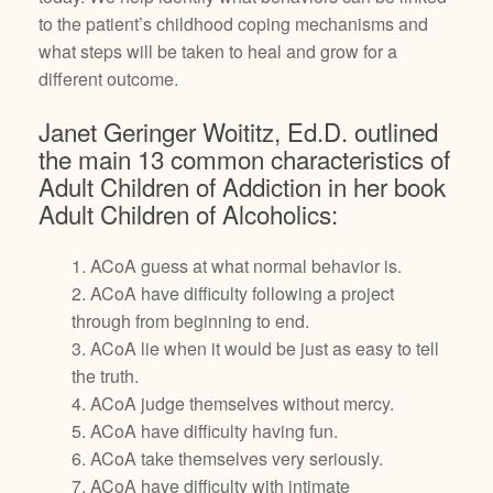
to the patient’s childhood coping mechanisms and
what steps will be taken to heal and grow for a
different outcome.
Janet Geringer Woititz, Ed.D. outlined
the main 13 common characteristics of
Adult Children of Addiction in her book
Adult Children of Alcoholics:
1. ACoA guess at what normal behavior is.
2. ACoA have difficulty following a project
through from beginning to end.
3. ACoA lie when it would be just as easy to tell
the truth.
4. ACoA judge themselves without mercy.
5. ACoA have difficulty having fun.
6. ACoA take themselves very seriously.
7. ACoA have difficulty with intimate