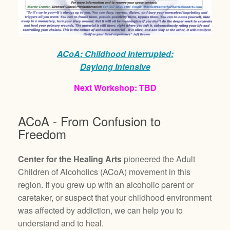
ACoA: Childhood Interrupted:
Daylong Intensive
Next Workshop: TBD
ACoA - From Confusion to
Freedom
Center for the Healing Arts
pioneered the Adult
Children of Alcoholics (ACoA) movement in this
region. If you grew up with an alcoholic parent or
caretaker, or suspect that your childhood environment
was affected by addiction, we can help you to
understand and to heal.