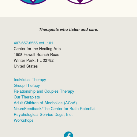
Therapists who listen and care.
407-657-8555 ext. 101
Center for the Healing Arts
1908 Howell Branch Road
Winter Park
,
FL
32792
United States
Individual Therapy
Group Therapy
Relationship and Couples Therapy
Our Therapists
Adult Children of Alcoholics (ACoA)
NeuroFeedback/The Center for Brain Potential
Psychological Service Dogs, Inc.
Workshops
Facebook