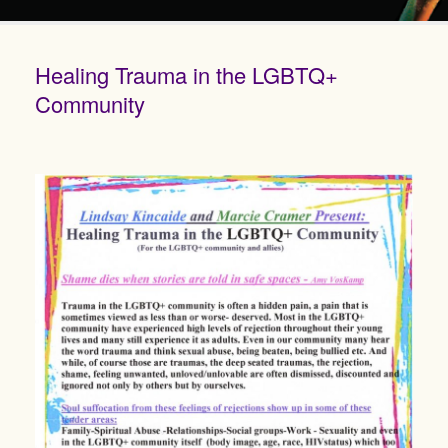
Healing Trauma in the LGBTQ+
Community