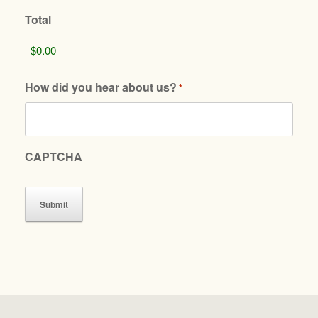
Total
How did you hear about us?
*
CAPTCHA