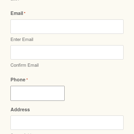
Email
*
Enter Email
Confirm Email
Phone
*
Address