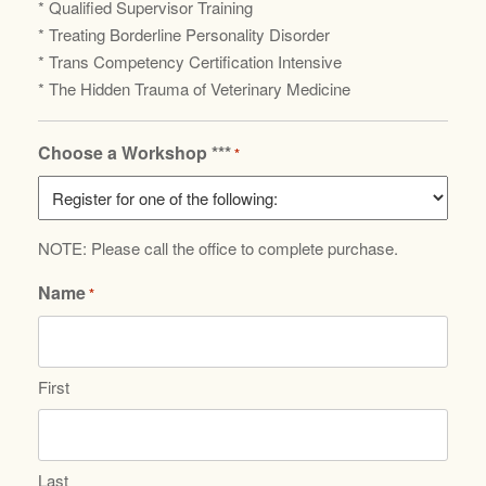
* Qualified Supervisor Training
* Treating Borderline Personality Disorder
* Trans Competency Certification Intensive
* The Hidden Trauma of Veterinary Medicine
Choose a Workshop ***
*
NOTE: Please call the office to complete purchase.
Name
*
First
Last