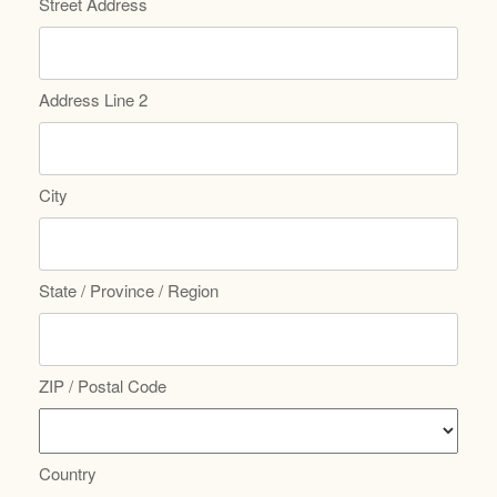
Street Address
Address Line 2
City
State / Province / Region
ZIP / Postal Code
Country