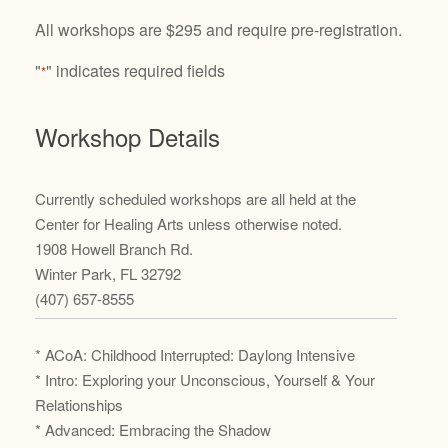
All workshops are $295 and require pre-registration.
"
" indicates required fields
*
Workshop Details
Currently scheduled workshops are all held at the
Center for Healing Arts unless otherwise noted.
1908 Howell Branch Rd.
Winter Park, FL 32792
(407) 657-8555
* ACoA: Childhood Interrupted: Daylong Intensive
* Intro: Exploring your Unconscious, Yourself & Your
Relationships
* Advanced: Embracing the Shadow