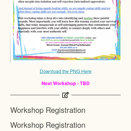
Download the PNG Here
Next Workshop - TBD
Workshop Registration
Workshop Registration