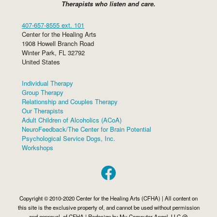
Therapists who listen and care.
407-657-8555 ext. 101
Center for the Healing Arts
1908 Howell Branch Road
Winter Park
,
FL
32792
United States
Individual Therapy
Group Therapy
Relationship and Couples Therapy
Our Therapists
Adult Children of Alcoholics (ACoA)
NeuroFeedback/The Center for Brain Potential
Psychological Service Dogs, Inc.
Workshops
Facebook
Copyright © 2010-2020 Center for the Healing Arts (CFHA) | All content on
this site is the exclusive property of, and cannot be used without permission
and approval, of CFHA | Redesign by My Computer Angel, LLC @