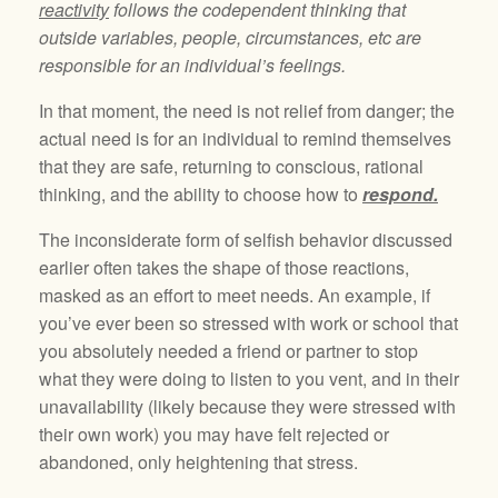
reactivity
follows the codependent thinking that
outside variables, people, circumstances, etc are
responsible for an individual’s feelings.
In that moment, the need is not relief from danger; the
actual need is for an individual to remind themselves
that they are safe, returning to conscious, rational
thinking, and the ability to choose how to
respond.
The inconsiderate form of selfish behavior discussed
earlier often takes the shape of those reactions,
masked as an effort to meet needs. An example, if
you’ve ever been so stressed with work or school that
you absolutely needed a friend or partner to stop
what they were doing to listen to you vent, and in their
unavailability (likely because they were stressed with
their own work) you may have felt rejected or
abandoned, only heightening that stress.