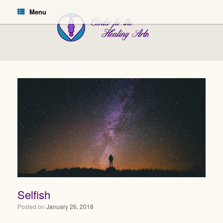
Menu
Selfish
Posted on
January 26, 2018