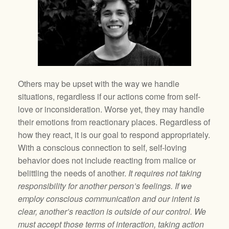
Others may be upset with the way we handle
situations, regardless if our actions come from self-
love or inconsideration. Worse yet, they may handle
their emotions from reactionary places. Regardless of
how they react, it is our goal to respond appropriately.
With a conscious connection to self, self-loving
behavior does not include reacting from malice or
belittling the needs of another.
It requires not taking
responsibility for another person’s feelings. If we
employ conscious communication and our intent is
clear, another’s reaction is outside of our control. We
must accept those terms of interaction, taking action