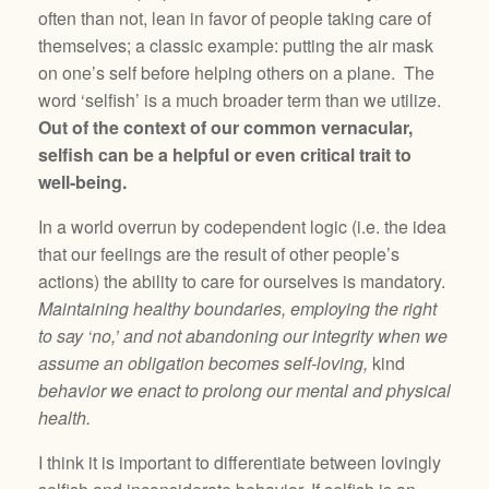
often than not, lean in favor of people taking care of
themselves; a classic example: putting the air mask
on one’s self before helping others on a plane. The
word ‘selfish’ is a much broader term than we utilize.
Out of the context of our common vernacular,
selfish can be a helpful or even critical trait to
well-being.
In a world overrun by codependent logic (i.e. the idea
that our feelings are the result of other people’s
actions) the ability to care for ourselves is mandatory.
Maintaining healthy boundaries, employing the right
to say ‘no,’ and not abandoning our integrity when we
assume an obligation becomes self-loving,
kind
behavior we enact to prolong our mental and physical
health.
I think it is important to differentiate between lovingly