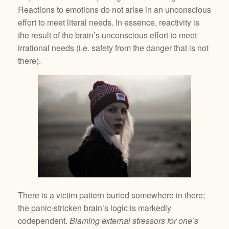
Reactions to emotions do not arise in an unconscious
effort to meet literal needs. In essence, reactivity is
the result of the brain’s unconscious effort to meet
irrational needs (i.e. safety from the danger that is not
there).
There is a victim pattern buried somewhere in there;
the panic-stricken brain’s logic is markedly
codependent.
Blaming external stressors for one’s