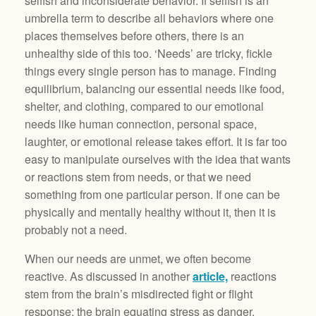
selfish and inconsiderate behavior. If selfish is an
umbrella term to describe all behaviors where one
places themselves before others, there is an
unhealthy side of this too. ‘Needs’ are tricky, fickle
things every single person has to manage. Finding
equilibrium, balancing our essential needs like food,
shelter, and clothing, compared to our emotional
needs like human connection, personal space,
laughter, or emotional release takes effort. It is far too
easy to manipulate ourselves with the idea that wants
or reactions stem from needs, or that we need
something from one particular person. If one can be
physically and mentally healthy without it, then it is
probably not a need.
When our needs are unmet, we often become
reactive. As discussed in another
article,
reactions
stem from the brain’s misdirected fight or flight
response: the brain equating stress as danger.