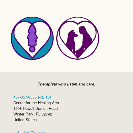
Therapists who listen and care.
407-657-8555 ext. 101
Center for the Healing Arts
1908 Howell Branch Road
Winter Park
,
FL
32792
United States
Individual Therapy