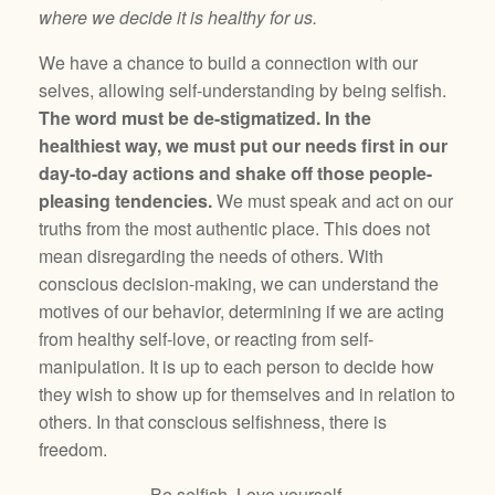
where we decide it is healthy for us.
We have a chance to build a connection with our
selves, allowing self-understanding by being selfish.
The word must be de-stigmatized. In the
healthiest way, we must put our needs first in our
day-to-day actions and shake off those people-
pleasing tendencies.
We must speak and act on our
truths from the most authentic place. This does not
mean disregarding the needs of others. With
conscious decision-making, we can understand the
motives of our behavior, determining if we are acting
from healthy self-love, or reacting from self-
manipulation. It is up to each person to decide how
they wish to show up for themselves and in relation to
others. In that conscious selfishness, there is
freedom.
Be selfish. Love yourself.