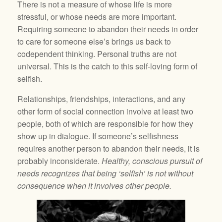
There is not a measure of whose life is more
stressful, or whose needs are more important.
Requiring someone to abandon their needs in order
to care for someone else’s brings us back to
codependent thinking. Personal truths are not
universal. This is the catch to this self-loving form of
selfish.
Relationships, friendships, interactions, and any
other form of social connection involve at least two
people, both of which are responsible for how they
show up in dialogue. If someone’s selfishness
requires another person to abandon their needs, it is
probably inconsiderate.
Healthy, conscious pursuit of
needs recognizes that being ‘selfish’ is not without
consequence when it involves other people.