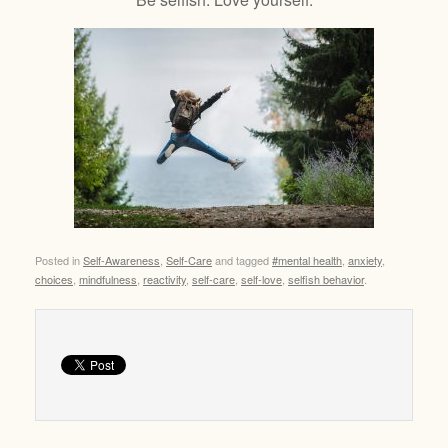
Posted in
Self-Awareness
,
Self-Care
and tagged
#mental health
,
anxiety
,
choices
,
mindfulness
,
reactivity
,
self-care
,
self-love
,
selfish behavior
.