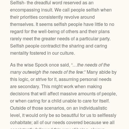
Selfish- the dreadful word reserved as an
encompassing insult. We call people selfish when
their priorities consistently revolve around
themselves. It seems selfish people have little to no
regard for the well-being of others and their plans
rarely meet the greater needs of a particular party.
Selfish people contradict the sharing and caring
mentality fostered in our culture.
As the wise Spock once said, “
…the needs of the
many outweigh the needs of the few
.” Many abide by
this logic, or strive for it, assuming personal needs
are secondary. This might work when making
decisions that will affect massive amounts of people,
or when caring for a child unable to care for itself.
Outside of those scenarios, on an individualistic
level, it would only be so beautiful for us to selflessly
cohabitate; all of our needs covered because we all