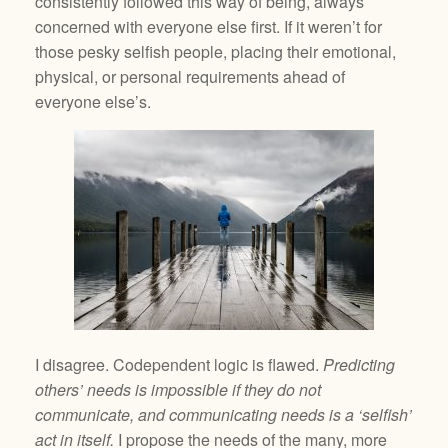
consistently followed this way of being, always
concerned with everyone else first. If it weren’t for
those pesky selfish people, placing their emotional,
physical, or personal requirements ahead of
everyone else’s.
I disagree. Codependent logic is flawed.
Predicting
others’ needs is impossible if they do not
communicate, and communicating needs is a ‘selfish’
act in itself.
I propose the needs of the many, more