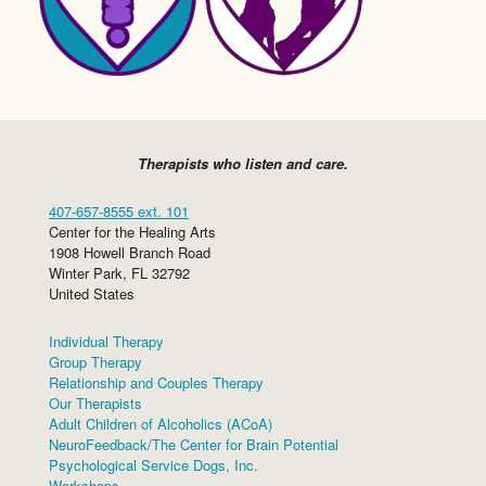
Therapists who listen and care.
407-657-8555 ext. 101
Center for the Healing Arts
1908 Howell Branch Road
Winter Park
,
FL
32792
United States
Individual Therapy
Group Therapy
Relationship and Couples Therapy
Our Therapists
Adult Children of Alcoholics (ACoA)
NeuroFeedback/The Center for Brain Potential
Psychological Service Dogs, Inc.
Workshops