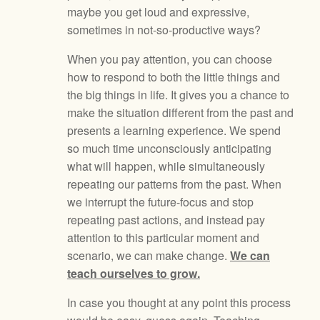
maybe you get loud and expressive,
sometimes in not-so-productive ways?
When you pay attention, you can choose
how to respond to both the little things and
the big things in life. It gives you a chance to
make the situation different from the past and
presents a learning experience. We spend
so much time unconsciously anticipating
what will happen, while simultaneously
repeating our patterns from the past. When
we interrupt the future-focus and stop
repeating past actions, and instead pay
attention to this particular moment and
scenario, we can make change.
We can
teach ourselves to grow.
In case you thought at any point this process