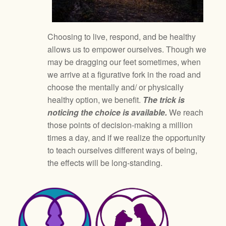
Choosing to live, respond, and be healthy
allows us to empower ourselves. Though we
may be dragging our feet sometimes, when
we arrive at a figurative fork in the road and
choose the mentally and/ or physically
healthy option, we benefit.
The trick is
noticing the choice is available.
We reach
those points of decision-making a million
times a day, and if we realize the opportunity
to teach ourselves different ways of being,
the effects will be long-standing.