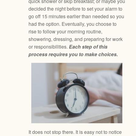
quick shower or skip breakfast; or maybe you
decided the night before to set your alarm to
go off 15 minutes earlier than needed so you
had the option. Eventually, you choose to
rise to follow your morning routine,
showering, dressing, and preparing for work
or responsibilities.
Each step of this
process requires you to make choices.
It does not stop there. It is easy not to notice