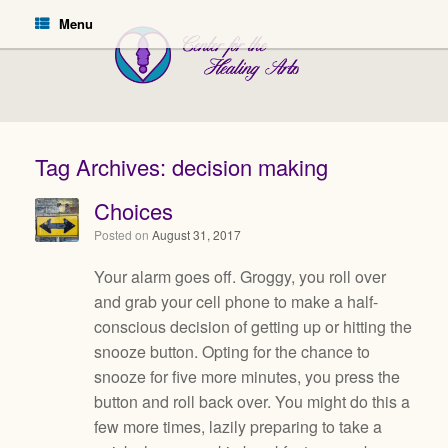
Menu
Tag Archives:
decision making
Choices
Posted on
August 31, 2017
Your alarm goes off. Groggy, you roll over
and grab your cell phone to make a half-
conscious decision of getting up or hitting the
snooze button. Opting for the chance to
snooze for five more minutes, you press the
button and roll back over. You might do this a
few more times, lazily preparing to take a