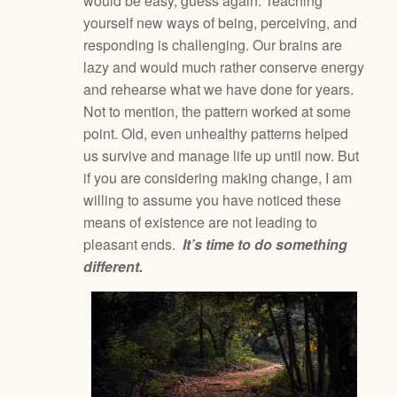
would be easy, guess again. Teaching
yourself new ways of being, perceiving, and
responding is challenging. Our brains are
lazy and would much rather conserve energy
and rehearse what we have done for years.
Not to mention, the pattern worked at some
point. Old, even unhealthy patterns helped
us survive and manage life up until now. But
if you are considering making change, I am
willing to assume you have noticed these
means of existence are not leading to
pleasant ends.
It’s time to do something
different.