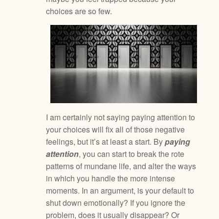
choices are so few.
I am certainly not saying paying attention to
your choices will fix all of those negative
feelings, but it’s at least a start. By
paying
attention
, you can start to break the rote
patterns of mundane life, and alter the ways
in which you handle the more intense
moments. In an argument, is your default to
shut down emotionally? If you ignore the
problem, does it usually disappear? Or