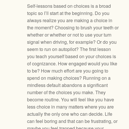
Self-lessons based on choices is a broad
topic so I’ll start at the beginning. Do you
always realize you are making a choice in
the moment? Choosing to brush your teeth or
whether or whether or not to use your turn
signal when driving, for example? Or do you
seem to run on autopilot? The first lesson
you teach yourself based on your choices is
of cognizance. How engaged would you like
to be? How much effort are you going to
spend on making choices? Running on a
mindless default abandons a significant
number of the choices you make. They
become routine. You will feel like you have
less choice in many matters where you are
actually the only one who can decide. Life
can feel boring and that can be frustrating, or
maybe you feel trapped because your