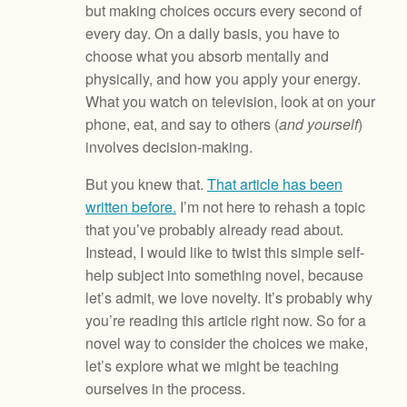
but making choices occurs every second of
every day. On a daily basis, you have to
choose what you absorb mentally and
physically, and how you apply your energy.
What you watch on television, look at on your
phone, eat, and say to others (
and yourself
)
involves decision-making.
But you knew that.
That article has been
written before.
I’m not here to rehash a topic
that you’ve probably already read about.
Instead, I would like to twist this simple self-
help subject into something novel, because
let’s admit, we love novelty. It’s probably why
you’re reading this article right now. So for a
novel way to consider the choices we make,
let’s explore what we might be teaching
ourselves in the process.